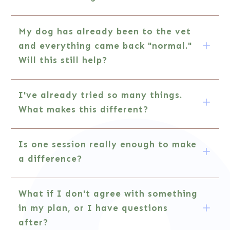
My dog has already been to the vet 
and everything came back "normal." 
Will this still help?
I've already tried so many things. 
What makes this different?
Is one session really enough to make 
a difference?
What if I don't agree with something 
in my plan, or I have questions 
after?