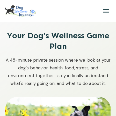
Your Dog’s Wellness Game
Plan
A 45-minute private session where we look at your
dog's behavior, health, food, stress, and
environment together... so you finally understand
what's really going on, and what to do about it.