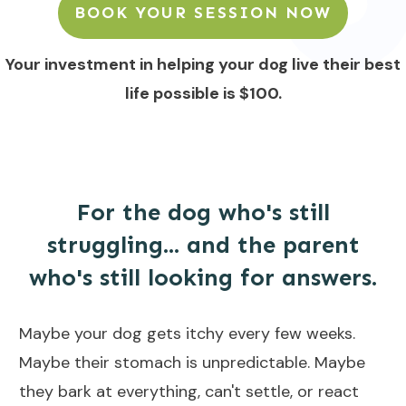
BOOK YOUR SESSION NOW
Your investment in helping your dog live their best
life possible is $100.
For the dog who's still
struggling... and the parent
who's still looking for answers.
Maybe your dog gets itchy every few weeks.
Maybe their stomach is unpredictable. Maybe
they bark at everything, can't settle, or react