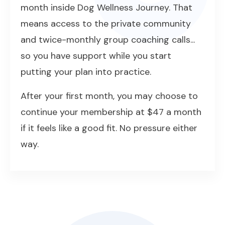
month inside Dog Wellness Journey. That
means access to the private community
and twice-monthly group coaching calls...
so you have support while you start
putting your plan into practice.
After your first month, you may choose to
continue your membership at $47 a month
if it feels like a good fit. No pressure either
way.