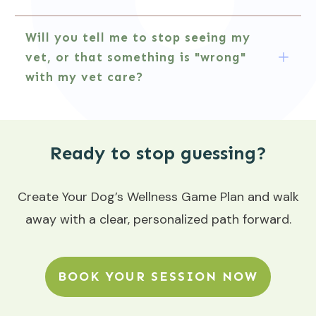
Will you tell me to stop seeing my 
vet, or that something is "wrong" 
with my vet care?
Ready to stop guessing?
Create Your Dog’s Wellness Game Plan and walk
away with a clear, personalized path forward.
BOOK YOUR SESSION NOW