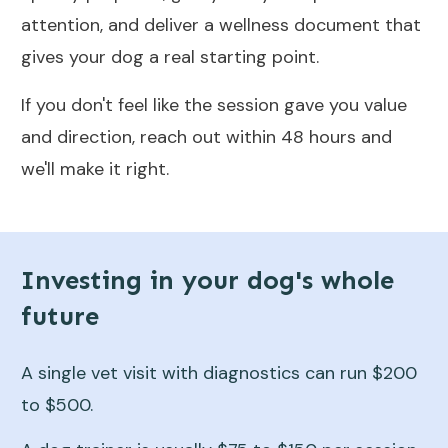
attention, and deliver a wellness document that
gives your dog a real starting point.
If you don't feel like the session gave you value
and direction, reach out within 48 hours and
we'll make it right.
Investing in your dog's whole
future
A single vet visit with diagnostics can run $200
to $500.