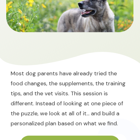
Most dog parents have already tried the
food changes, the supplements, the training
tips, and the vet visits. This session is
different. Instead of looking at one piece of
the puzzle, we look at all of it... and build a
personalized plan based on what we find.