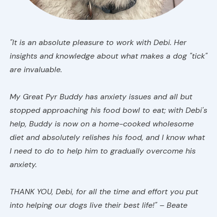
"It is an absolute pleasure to work with Debi. Her
insights and knowledge about what makes a dog "tick"
are invaluable.
My Great Pyr Buddy has anxiety issues and all but
stopped approaching his food bowl to eat; with Debi's
help, Buddy is now on a home-cooked wholesome
diet and absolutely relishes his food, and I know what
I need to do to help him to gradually overcome his
anxiety.
THANK YOU, Debi, for all the time and effort you put
into helping our dogs live their best life!" – Beate