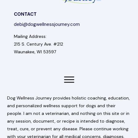
CONTACT
debi@dogwellnessjourney.com
Mailing Address:
215 S. Century Ave. #212
Waunakee, WI 53597
Dog Wellness Journey provides holistic coaching, education,
and personalized wellness support for dogs and their
people. I am not a veterinarian, and nothing on this site or in
any session, document, or recipe is intended to diagnose,
treat, cure, or prevent any disease. Please continue working
with your veterinarian for all medical concerns, diagnoses,