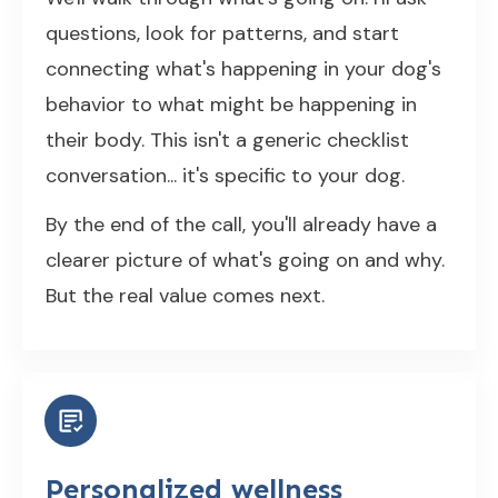
questions, look for patterns, and start
connecting what's happening in your dog's
behavior to what might be happening in
their body. This isn't a generic checklist
conversation... it's specific to your dog.
By the end of the call, you'll already have a
clearer picture of what's going on and why.
But the real value comes next.
Personalized wellness