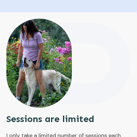
Sessions are limited
I only take a limited number of sessions each