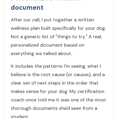
document
After our call, I put together a written
wellness plan built specifically for your dog.
Not a generic list of "things to try." A real,
personalized document based on
everything we talked about.
It includes the patterns I'm seeing, what I
believe is the root cause (or causes), and a
clear set of next steps in the order that
makes sense for your dog. My certification
coach once told me it was one of the most
thorough documents she'd seen from a
student.