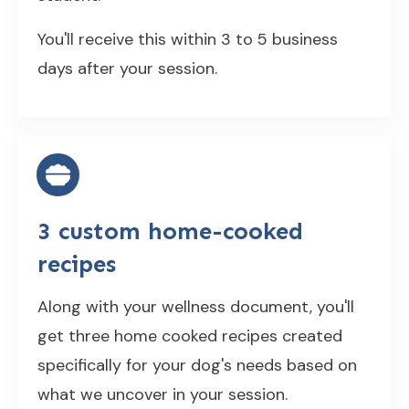
You'll receive this within 3 to 5 business
days after your session.
3 custom home-cooked
recipes
Along with your wellness document, you'll
get three home cooked recipes created
specifically for your dog's needs based on
what we uncover in your session.