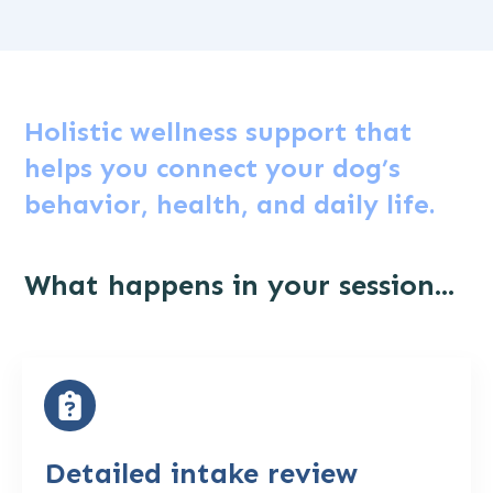
Holistic wellness support that
helps you connect your dog’s
behavior, health, and daily life.
What happens in your session...
Detailed intake review