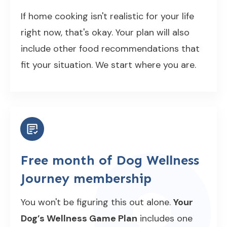
If home cooking isn't realistic for your life
right now, that's okay. Your plan will also
include other food recommendations that
fit your situation. We start where you are.
Free month of Dog Wellness
Journey membership
You won't be figuring this out alone.
Your
Dog’s Wellness Game Plan
includes one