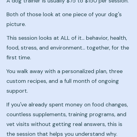
A dog trainer is usually $75 to $150 per session.
Both of those look at one piece of your dog's
picture.
This session looks at ALL of it... behavior, health,
food, stress, and environment... together, for the
first time.
You walk away with a personalized plan, three
custom recipes, and a full month of ongoing
support.
If you've already spent money on food changes,
countless supplements, training programs, and
vet visits without getting real answers, this is
the session that helps you understand why.