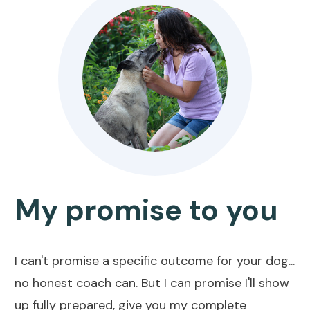
My promise to you
I can't promise a specific outcome for your dog...
no honest coach can. But I can promise I'll show
up fully prepared, give you my complete