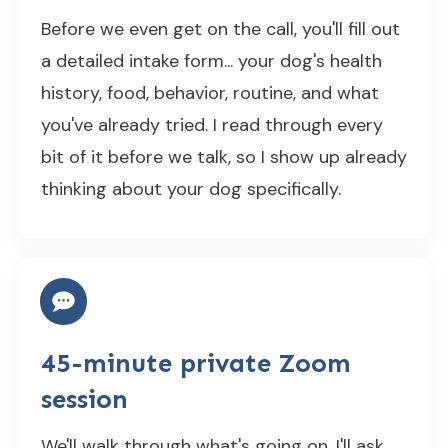
Before we even get on the call, you'll fill out
a detailed intake form... your dog's health
history, food, behavior, routine, and what
you've already tried. I read through every
bit of it before we talk, so I show up already
thinking about your dog specifically.
45-minute private Zoom
session
We'll walk through what's going on. I'll ask