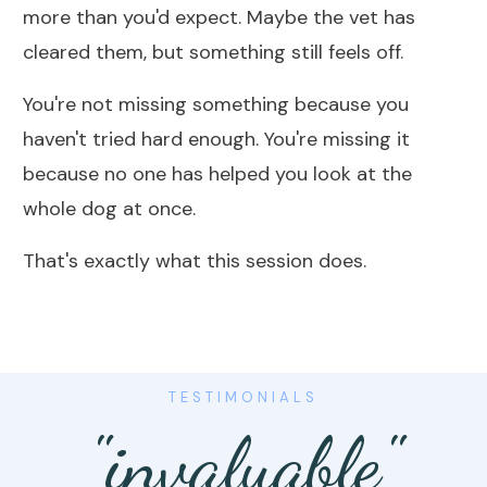
more than you'd expect. Maybe the vet has
cleared them, but something still feels off.
You're not missing something because you
haven't tried hard enough. You're missing it
because no one has helped you look at the
whole dog at once.
That's exactly what this session does.
TESTIMONIALS
"invaluable"