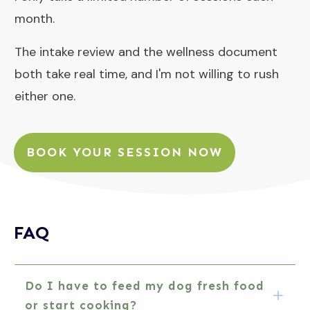
month.
The intake review and the wellness document
both take real time, and I'm not willing to rush
either one.
BOOK YOUR SESSION NOW
FAQ
Do I 
have to feed my dog fresh food 
or start 
cooking?