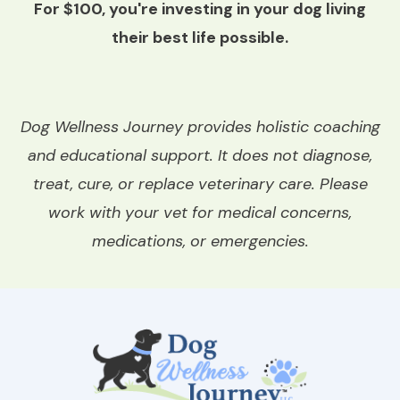
For $100, you're investing in your dog living
their best life possible.
Dog Wellness Journey provides holistic coaching
and educational support. It does not diagnose,
treat, cure, or replace veterinary care. Please
work with your vet for medical concerns,
medications, or emergencies.